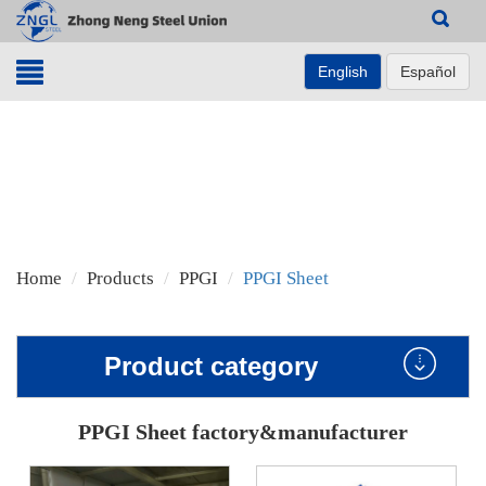
Search
English
Español
Home
Products
PPGI
PPGI Sheet
Product category
PPGI Sheet factory&manufacturer