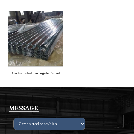
Carbon Steel Corrugated Sheet
MESSAGE