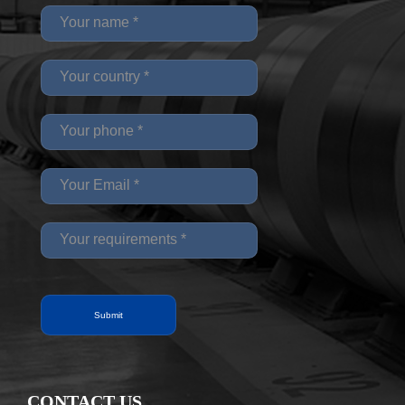
CONTACT US