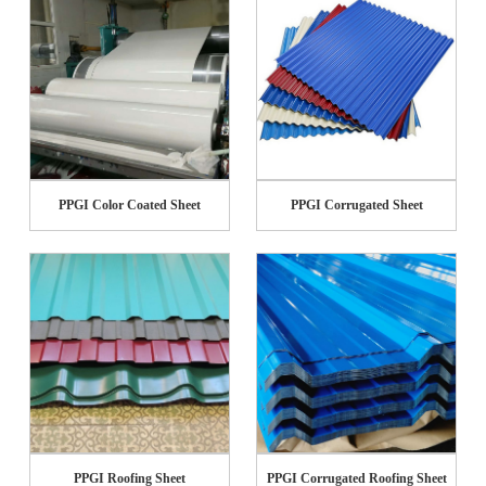
PPGI Color Coated Sheet
PPGI Corrugated Sheet
PPGI Roofing Sheet
PPGI Corrugated Roofing Sheet