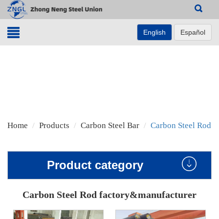
Search
English
Español
Home
Products
Carbon Steel Bar
Carbon Steel Rod
Product category
Carbon Steel Rod factory&manufacturer