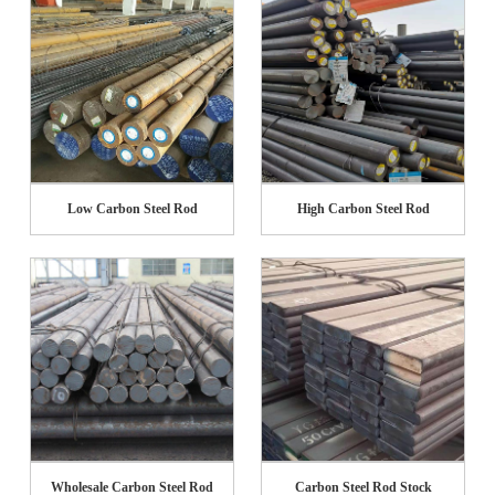
Low Carbon Steel Rod
High Carbon Steel Rod
Wholesale Carbon Steel Rod
Carbon Steel Rod Stock