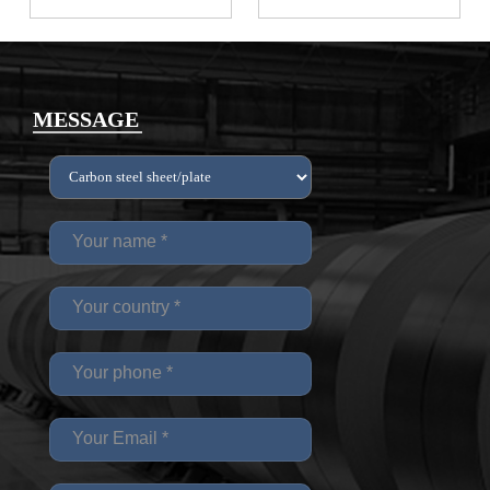
MESSAGE