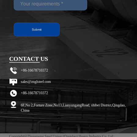
CONTACT US
+86-16678710372
sales@znglsteel.com
+86-16678710372
6F,No 2,Forture Zone,No13,LianyungangRoad, shibei District,Qingdao,
China
Copyright@Zhongneng Steel Union (Qingdao) Heavy Industry Co. Ltd