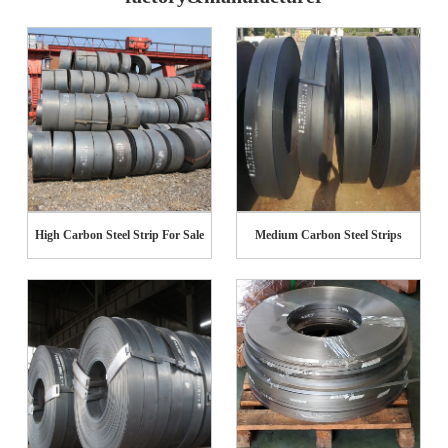
High Carbon Steel Strip For Sale
Medium Carbon Steel Strips