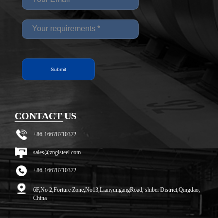
CONTACT US
+86-16678710372
sales@znglsteel.com
+86-16678710372
6F,No 2,Forture Zone,No13,LianyungangRoad, shibei District,Qingdao,
China