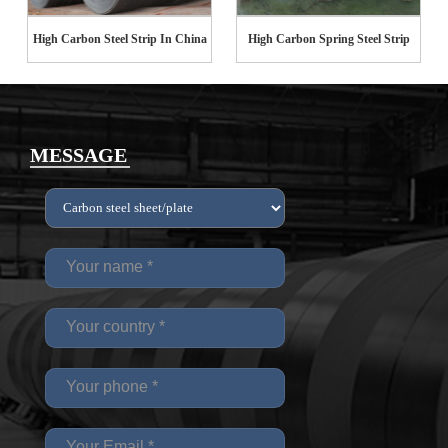
High Carbon Steel Strip In China
High Carbon Spring Steel Strip
MESSAGE