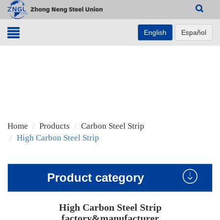
Search
English
Español
Home
Products
Carbon Steel Strip
High Carbon Steel Strip
Product category
High Carbon Steel Strip
factory&manufacturer