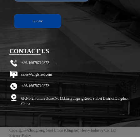
CONTACT US
+86-16678710372
sales@znglsteel.com
+86-16678710372
6F,No 2,Forture Zone,No13,LianyungangRoad, shibei District,Qingdao,
China
Copyright@Zhongneng Steel Union (Qingdao) Heavy Industry Co. Ltd
Privacy Policy