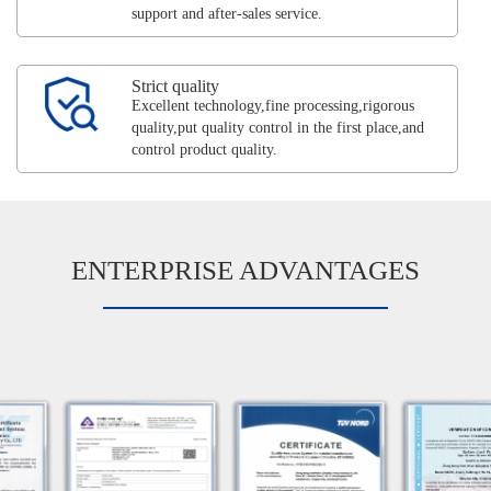
support and after-sales service.
Strict quality
Excellent technology,fine processing,rigorous
quality,put quality control in the first place,and
control product quality.
ENTERPRISE ADVANTAGES