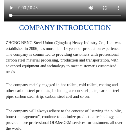
COMPANY INTRODUCTION
ZHONG NENG Steel Union (Qingdao) Heavy Industry Co., Ltd. was
established in 2006, has more than 15 years of production experience.
The company is committed to providing customers with professional
carbon steel material processing, production and transportation, with
advanced equipment and technology to meet customer's customized
needs.
The company mainly engaged in hot rolled, cold rolled, coating and
other carbon steel products, including carbon steel plate, carbon steel
pipe, carbon steel strip, carbon steel coil and so on.
The company will always adhere to the concept of "serving the public,
honest management", continue to optimize production technology, and
provide more professional ODM&OEM services for customers all over
the world.