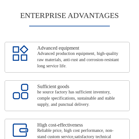
ENTERPRISE ADVANTAGES
Advanced equipment
Advanced production equipment, high-quality
raw materials, anti-rust and corrosion-resistant
long service life.
Sufficient goods
he source factory has sufficient inventory,
comple specifications, sustainable and stable
supply, and punctual delivery.
High cost-effectiveness
Reliable price, high cost performance, non-
stand custom service,satisfactory technical