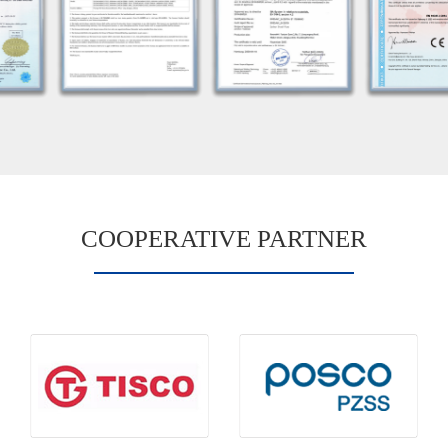
COOPERATIVE PARTNER