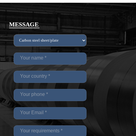
MESSAGE