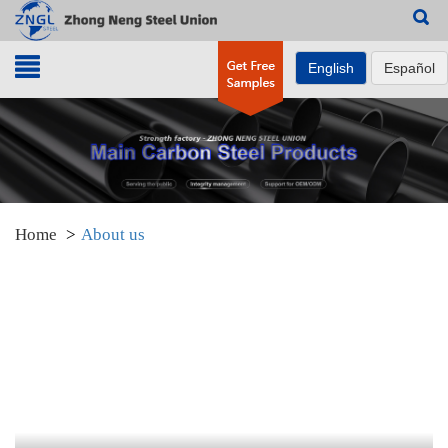
Search
English
Español
Home
About us